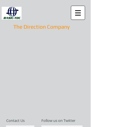
The Direction Company
Contact Us
Follow us on Twitter