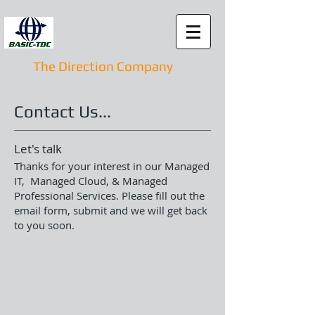
The Direction Company
Contact Us...
Let's talk
Thanks for your interest in our
Managed
IT, Managed Cloud, & Managed
Professional Services
. Please fill out the
email form, submit and we will get back
to you soon.