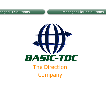
aged IT Solutions
Managed Cloud Solutions
The Direction
Company