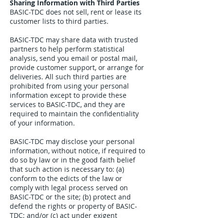
Sharing Information with Third Parties
BASIC-TDC does not sell, rent or lease its
customer lists to third parties.
BASIC-TDC may share data with trusted
partners to help perform statistical
analysis, send you email or postal mail,
provide customer support, or arrange for
deliveries. All such third parties are
prohibited from using your personal
information except to provide these
services to BASIC-TDC, and they are
required to maintain the confidentiality
of your information.
BASIC-TDC may disclose your personal
information, without notice, if required to
do so by law or in the good faith belief
that such action is necessary to: (a)
conform to the edicts of the law or
comply with legal process served on
BASIC-TDC or the site; (b) protect and
defend the rights or property of BASIC-
TDC; and/or (c) act under exigent