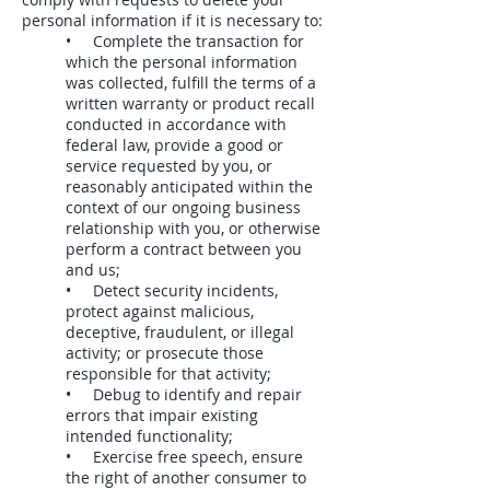
personal information if it is necessary to:
• Complete the transaction for
which the personal information
was collected, fulfill the terms of a
written warranty or product recall
conducted in accordance with
federal law, provide a good or
service requested by you, or
reasonably anticipated within the
context of our ongoing business
relationship with you, or otherwise
perform a contract between you
and us;
• Detect security incidents,
protect against malicious,
deceptive, fraudulent, or illegal
activity; or prosecute those
responsible for that activity;
• Debug to identify and repair
errors that impair existing
intended functionality;
• Exercise free speech, ensure
the right of another consumer to