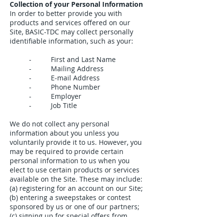
Collection of your Personal Information
In order to better provide you with
products and services offered on our
Site, BASIC-TDC may collect personally
identifiable information, such as your:
- First and Last Name
- Mailing Address
- E-mail Address
- Phone Number
- Employer
- Job Title
We do not collect any personal
information about you unless you
voluntarily provide it to us. However, you
may be required to provide certain
personal information to us when you
elect to use certain products or services
available on the Site. These may include:
(a) registering for an account on our Site;
(b) entering a sweepstakes or contest
sponsored by us or one of our partners;
(c) signing up for special offers from