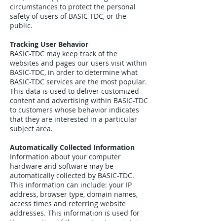
circumstances to protect the personal
safety of users of BASIC-TDC, or the
public.
Tracking User Behavior
BASIC-TDC may keep track of the
websites and pages our users visit within
BASIC-TDC, in order to determine what
BASIC-TDC services are the most popular.
This data is used to deliver customized
content and advertising within BASIC-TDC
to customers whose behavior indicates
that they are interested in a particular
subject area.
Automatically Collected Information
Information about your computer
hardware and software may be
automatically collected by BASIC-TDC.
This information can include: your IP
address, browser type, domain names,
access times and referring website
addresses. This information is used for