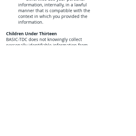
information, internally, in a lawful
manner that is compatible with the
context in which you provided the
information.
Children Under Thirteen
BASIC-TDC does not knowingly collect
personally identifiable information from
children under the age of thirteen. If you
are under the age of thirteen, you must
ask your parent or guardian for
permission to use this website.
E-mail Communications
From time to time, BASIC-TDC may
contact you via email for the purpose of
providing announcements, promotional
offers, alerts, confirmations, surveys,
and/or other general communication. In
order to improve our Services, we may
receive a notification when you open an
email from BASIC-TDC or click on a link
therein.