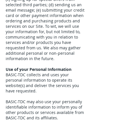
selected third parties; (d) sending us an
email message; (e) submitting your credit
card or other payment information when
ordering and purchasing products and
services on our Site. To wit, we will use
your information for, but not limited to,
communicating with you in relation to
services and/or products you have
requested from us. We also may gather
additional personal or non-personal
information in the future.
Use of your Personal Information
BASIC-TDC collects and uses your
personal information to operate its
website(s) and deliver the services you
have requested.
BASIC-TDC may also use your personally
identifiable information to inform you of
other products or services available from
BASIC-TDC and its affiliates.