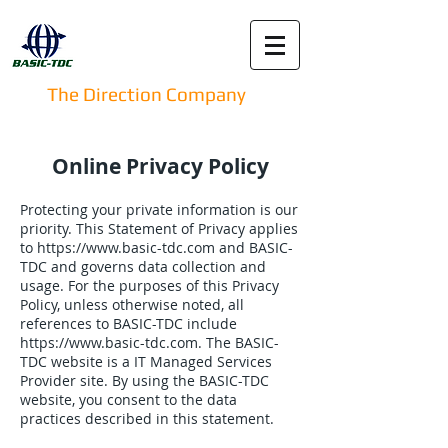
The Direction Company
Online Privacy Policy
Protecting your private information is our
priority. This Statement of Privacy applies
to
https://www.basic-tdc.com
and BASIC-
TDC and governs data collection and
usage. For the purposes of this Privacy
Policy, unless otherwise noted, all
references to BASIC-TDC include
https://www.basic-tdc.com
. The BASIC-
TDC website is a IT Managed Services
Provider site. By using the BASIC-TDC
website, you consent to the data
practices described in this statement.