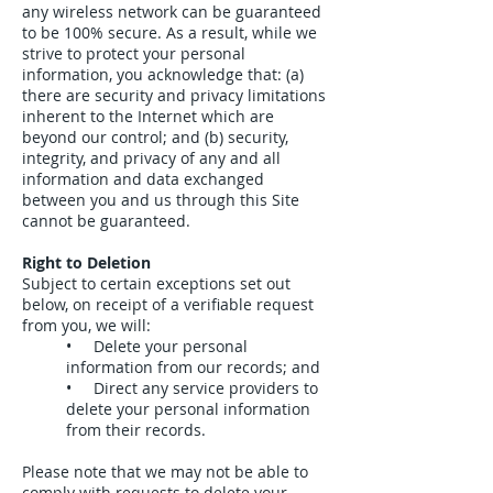
any wireless network can be guaranteed
to be 100% secure. As a result, while we
strive to protect your personal
information, you acknowledge that: (a)
there are security and privacy limitations
inherent to the Internet which are
beyond our control; and (b) security,
integrity, and privacy of any and all
information and data exchanged
between you and us through this Site
cannot be guaranteed.
Right to Deletion
Subject to certain exceptions set out
below, on receipt of a verifiable request
from you, we will:
• Delete your personal
information from our records; and
• Direct any service providers to
delete your personal information
from their records.
Please note that we may not be able to
comply with requests to delete your