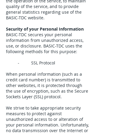
the operation of the service, to maintain
quality of the service, and to provide
general statistics regarding use of the
BASIC-TDC website.
Security of your Personal Information
BASIC-TDC secures your personal
information from unauthorized access,
use, or disclosure. BASIC-TDC uses the
following methods for this purpose:
- SSL Protocol
When personal information (such as a
credit card number) is transmitted to
other websites, it is protected through
the use of encryption, such as the Secure
Sockets Layer (SSL) protocol.
We strive to take appropriate security
measures to protect against
unauthorized access to or alteration of
your personal information. Unfortunately,
no data transmission over the Internet or