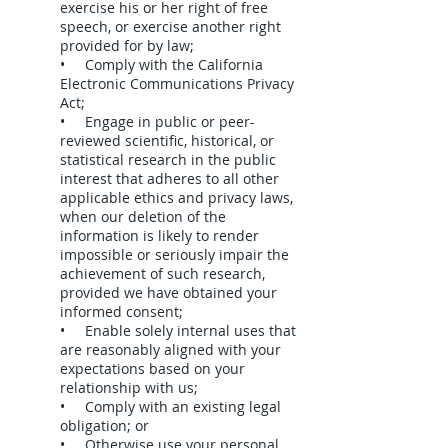
exercise his or her right of free
speech, or exercise another right
provided for by law;
• Comply with the California
Electronic Communications Privacy
Act;
• Engage in public or peer-
reviewed scientific, historical, or
statistical research in the public
interest that adheres to all other
applicable ethics and privacy laws,
when our deletion of the
information is likely to render
impossible or seriously impair the
achievement of such research,
provided we have obtained your
informed consent;
• Enable solely internal uses that
are reasonably aligned with your
expectations based on your
relationship with us;
• Comply with an existing legal
obligation; or
• Otherwise use your personal